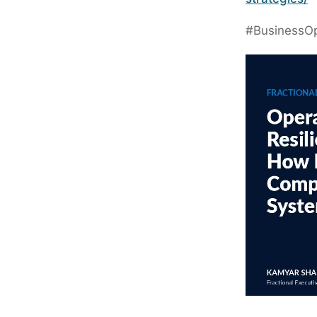
#BusinessOp