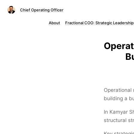
Chief Operating Officer
About
Fractional COO: Strategic Leadership
Operat
B
Operational r
building a 
In Kamyar Sh
structural st
Key strategie