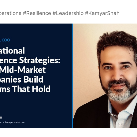
erations #Resilience #Leadership #KamyarShah