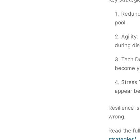
Redunda
pool.
Agility
during dis
Tech De
become you
Stress 
appear be
Resilience i
wrong.
Read the ful
strategies/