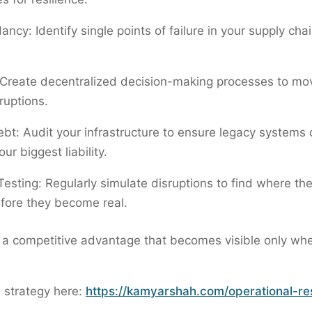
ncy: Identify single points of failure in your supply cha
: Create decentralized decision-making processes to mo
ruptions.
bt: Audit your infrastructure to ensure legacy systems 
r biggest liability.
Testing: Regularly simulate disruptions to find where th
fore they become real.
s a competitive advantage that becomes visible only wh
l strategy here:
https://kamyarshah.com/operational-res