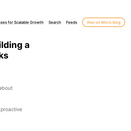
ses for Scalable Growth
Search
Feeds
Also on Micro.blog
lding a
ks
 about
 proactive