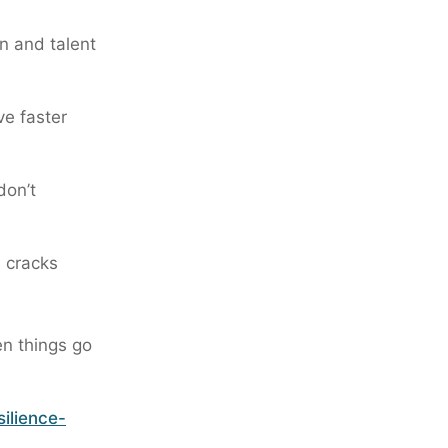
in and talent
ve faster
don’t
e cracks
en things go
ilience-