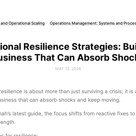
 and Operational Scaling
Operations Management: Systems and Proces
ional Resilience Strategies: Bui
usiness That Can Absorb Shoc
MAY 13, 2026
esilience is about more than just surviving a crisis; it is
business that can absorb shocks and keep moving.
ah’s latest guide, the focus shifts from reactive fixes to
rength.
s for resilience: