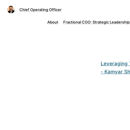
Chief Operating Officer
About
Fractional COO: Strategic Leadership
Leveraging 
- Kamyar S