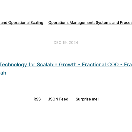
 and Operational Scaling
Operations Management: Systems and Proces
DEC 19, 2024
Technology for Scalable Growth - Fractional COO - Fr
hah
RSS
JSON Feed
Surprise me!