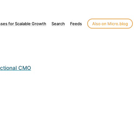
ses for Scalable Growth
Search
Feeds
Also on Micro.blog
actional CMO