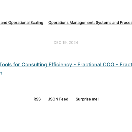
 and Operational Scaling
Operations Management: Systems and Proces
DEC 19, 2024
ools for Consulting Efficiency - Fractional COO - Frac
h
RSS
JSON Feed
Surprise me!