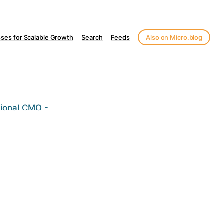
ses for Scalable Growth
Search
Feeds
Also on Micro.blog
tional CMO -