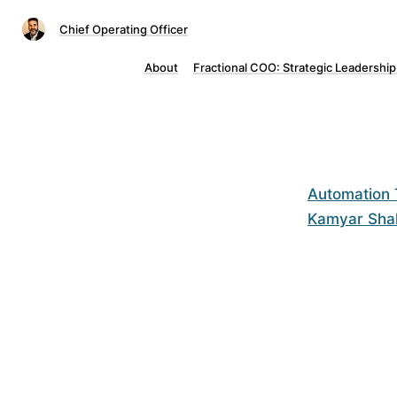
Chief Operating Officer
About
Fractional COO: Strategic Leadership
Automation T
Kamyar Sha